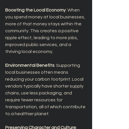
Boosting the Local Economy
: When 
you spend money at local businesses, 
more of that money stays within the 
community. This creates a positive 
ripple effect, leading to more jobs, 
improved public services, and a 
thriving local economy.
Environmental Benefits
: Supporting 
local businesses often means 
reducing your carbon footprint. Local 
vendors typically have shorter supply 
chains, use less packaging, and 
require fewer resources for 
transportation, all of which contribute 
to a healthier planet.
Preserving Character and Culture
: 