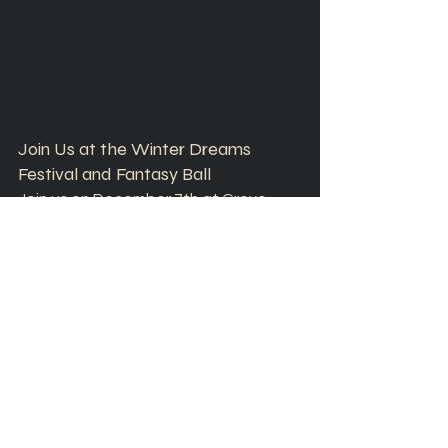
Join Us at the Winter Dreams 
Festival and Fantasy Ball
Join us on December 7th at Grove 
Station in Pleasant Grove, Utah, for a 
magical evening filled with local 
vendors, live performances, and 
dance the night away. It's the perfect 
opportunity to support local 
businesses while enjoying a night of 
winter wonder and community spirit.
We can’t wait to see you at the 
Winter Dreams Festival and Fantasy 
Ball!