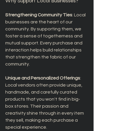
Why Support Local Businesses?
Strengthening Community Ties
: Local 
businesses are the heart of our 
community. By supporting them, we 
foster a sense of togetherness and 
mutual support. Every purchase and 
interaction helps build relationships 
that strengthen the fabric of our 
community.
Unique and Personalized Offerings
: 
Local vendors often provide unique, 
handmade, and carefully curated 
products that you won't find in big-
box stores. Their passion and 
creativity shine through in every item 
they sell, making each purchase a 
special experience.