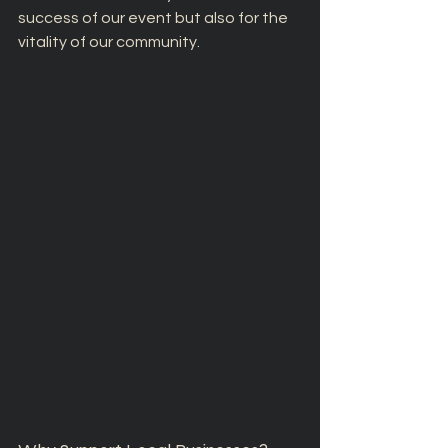
success of our event but also for the 
vitality of our community.