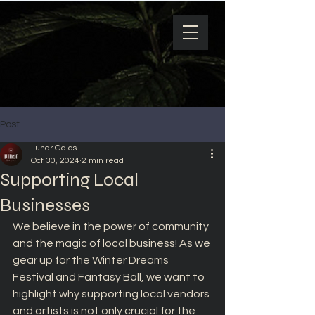
Post
Lunar Galas
Oct 30, 2024
2 min read
Supporting Local
Businesses
We believe in the power of community 
and the magic of local business! As we 
gear up for the Winter Dreams 
Festival and Fantasy Ball, we want to 
highlight why supporting local vendors 
and artists is not only crucial for the 