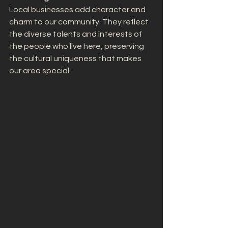
Local businesses add character and 
charm to our community. They reflect 
the diverse talents and interests of 
the people who live here, preserving 
the cultural uniqueness that makes 
our area special.