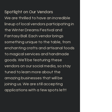
Spotlight on Our Vendors
We are thrilled to have an incredible 
lineup of local vendors participating in 
the Winter Dreams Festival and 
Fantasy Ball. Each vendor brings 
something unique to the table, from 
enchanting crafts and artisanal foods 
to magical services and handmade 
goods. We’ll be featuring these 
vendors on our social media, so stay 
tuned to learn more about the 
amazing businesses that will be 
joining us. We are still accepting 
applications with a few spots left!