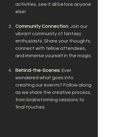
activities, see it all before anyone 
else!
Community Connection
: Join our 
vibrant community of fantasy 
enthusiasts. Share your thoughts, 
connect with fellow attendees, 
and immerse yourself in the magic.
Behind-the-Scenes
: Ever 
wondered what goes into 
creating our events? Follow along 
as we share the creative process, 
from brainstorming sessions to 
final touches.