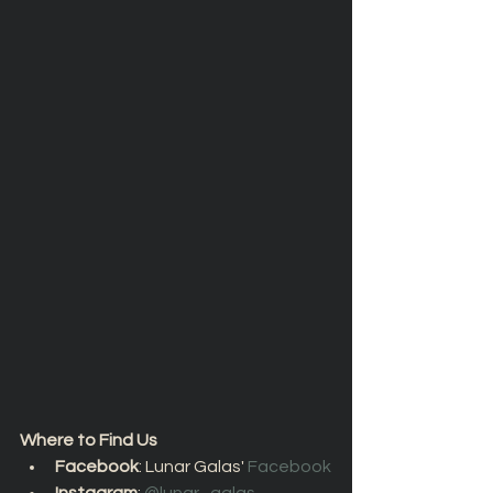
Where to Find Us
Facebook
: Lunar Galas' 
Facebook