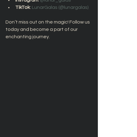
Instagram
: 
@lunar_galas 
TikTok
: 
LunarGalas (@lunargalas) 
Don’t miss out on the magic! Follow us 
today and become a part of our 
enchanting journey.