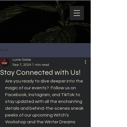
Post
Lunar Galas
Sep 7, 2024
1 min read
Stay Connected with Us!
Are you ready to dive deeper into the 
magic of our events?  Follow us on 
Facebook, Instagram, and TikTok to 
stay updated with all the enchanting 
details and behind-the-scenes sneak 
peeks of our upcoming Witch’s 
Workshop and the Winter Dreams 