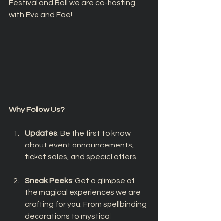
Festival and Ball we are co-hosting 
with Eve and Fae!
Why Follow Us?
Updates
: Be the first to know 
about event announcements, 
ticket sales, and special offers.
Sneak Peeks
: Get a glimpse of 
the magical experiences we are 
crafting for you. From spellbinding 
decorations to mystical 