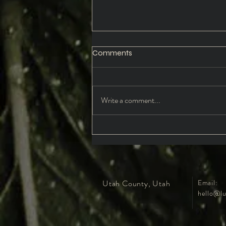
Comments
Write a comment...
Daughters of the Wild:
Reclaiming the Nymph Within
Utah County, Utah
Email:
hello@lu