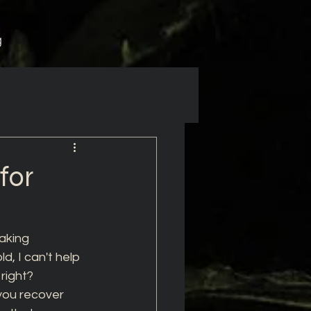
g
for
aking 
d, I can't help 
right? 
you recover 