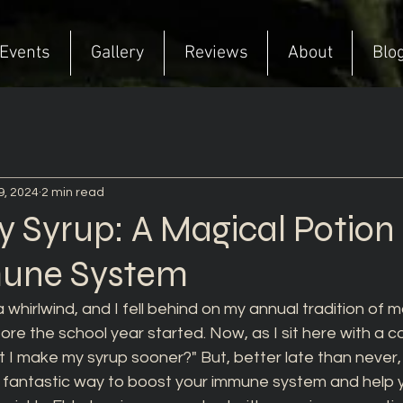
Events
Gallery
Reviews
About
Blo
9, 2024
2 min read
y Syrup: A Magical Potion 
mune System
 whirlwind, and I fell behind on my annual tradition of m
re the school year started. Now, as I sit here with a col
't I make my syrup sooner?" But, better late than never, 
 a fantastic way to boost your immune system and help 