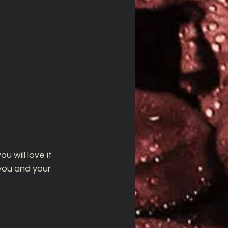
u will love it 
 you and your 