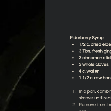
Elderberry Syrup:
1/2 c. dried eld
3 Tbs. fresh gin
3 cinnamon stic
3 whole cloves
4 c. water
1 1/2 c. raw ho
In a pan, combin
simmer until red
Remove from hea