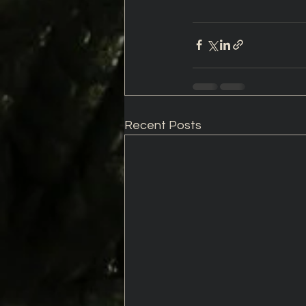
Recent Posts