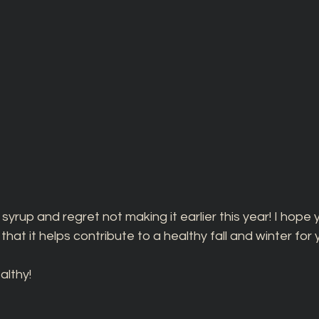
 syrup and regret not making it earlier this year! I hope yo
hat it helps contribute to a healthy fall and winter for
lthy! 