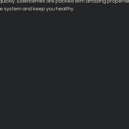
quickly. Elderberries are packed with amazing propertie
e system and keep you healthy. 