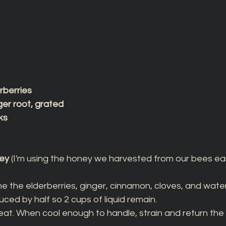
erberries
ger root, grated
ks
ney
 (I'm using the honey we harvested from our bees earli
e the elderberries, ginger, cinnamon, cloves, and water
uced by half so 2 cups of liquid remain. 
t. When cool enough to handle, strain and return the li