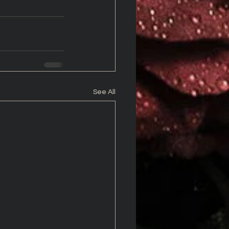
See All