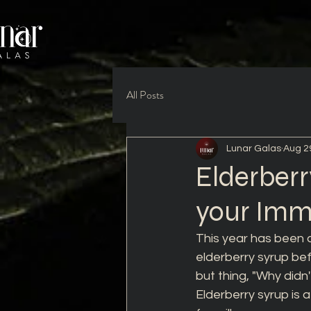
All Posts
Lunar Galas
Aug 2
Elderberr
your Im
This year has been a
elderberry syrup befo
but thing, "Why didn
Elderberry syrup is