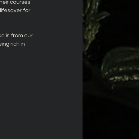
heir courses 
ifesaver for 
e is from our 
ng rich in 