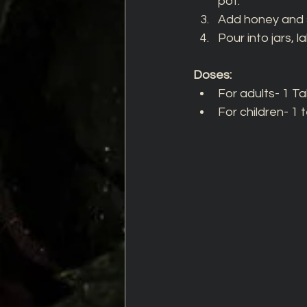
pot. 
Add honey and st
Pour into jars, 
Doses: 
For adults- 1 T
For children- 1 