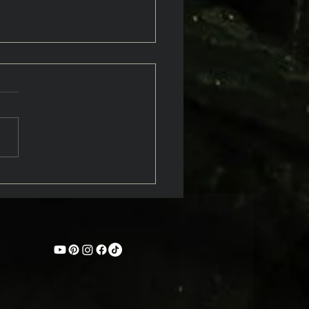
hters of the Wild: An
oduction to Nymphs in
k Myth