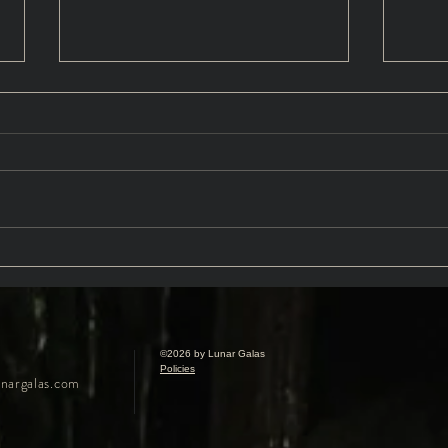
Sanguine: A Vampire
Daug
Masquerade FAQS
Intr
Gree
©2026 by Lunar Galas
Policies
nargalas.com