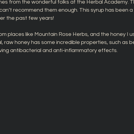
mes from the wonderful folks at the Herbal Academy. T
I can’t recommend them enough. This syrup has been a l
er the past few years!
om places like Mountain Rose Herbs, and the honey I us
, raw honey has some incredible properties, such as bei
ing antibacterial and anti-inflammatory effects.