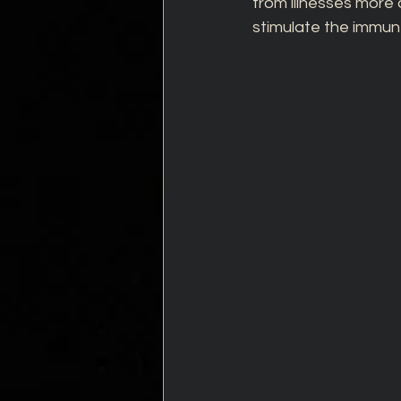
from illnesses more 
stimulate the immun