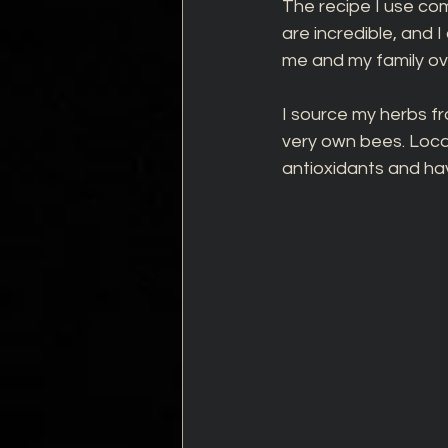
The recipe I use co
are incredible, and 
me and my family ov
I source my herbs fr
very own bees. Local
antioxidants and hav