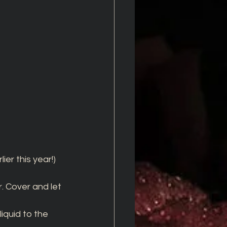
er this year!)
. Cover and let 
quid to the 