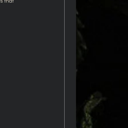
s that 