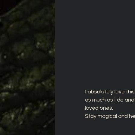
I absolutely love this
as much as I do and t
loved ones.
Stay magical and hea