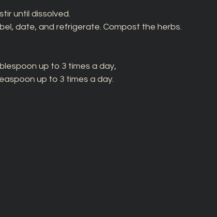
ir until dissolved. 
label, date, and refrigerate. Compost the herbs. 
ablespoon up to 3 times a day, 
teaspoon up to 3 times a day. 