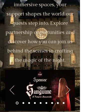
immersive spaces, your
support shapes the world our
guests step into. Explore
partnership opportunities and
discover how you can join us
behind the scenes in crafting
the magic of the night.