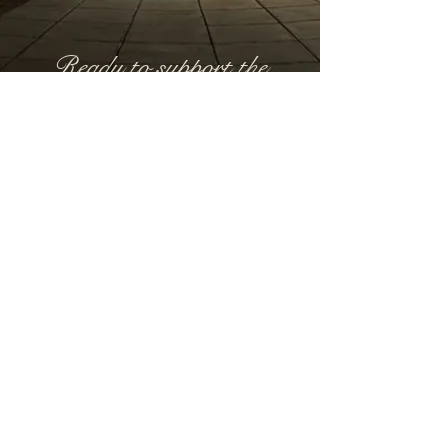
Ready to support the
Masquerade?
Fill out our Sponsor Interest Form or email
us
hello@lunargalas.com
Start Here
Utah County, Utah
Email:
hello@lunargalas.com
©2026 by Lunar Galas
Policies