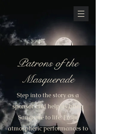
Patrons of the
Masquerade
Step into the story as a
sponsor and help us bring
Sanguine to life. From
atmospheric performances to