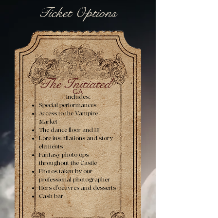
Ticket Options
The Initiated
GA
Includes:
Special performances
Access to the Vampire
Market
The dance floor and DJ
Lore installations and story
elements
Fantasy photo ops
throughout the Castle
Photos taken by our
professional photographer
Hors d’oeuvres and desserts
Cash bar