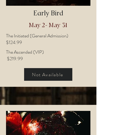
Early Bird
May 2- May 31
The Initiated (General Admission)
$124.99
The Ascended (VIP)
$219.99
Not Available