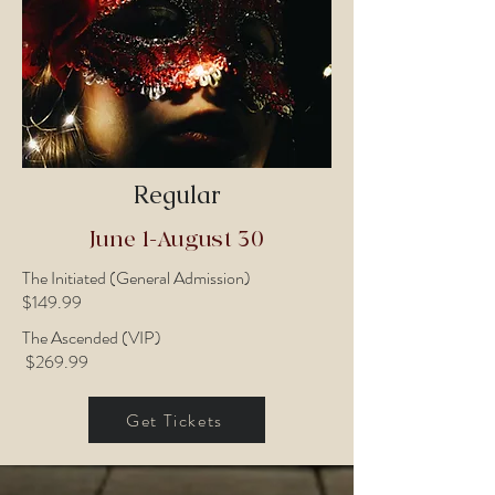
Regular
June 1-August 30
The Initiated (General Admission)
$149.99
The Ascended (VIP)
$269.99
Get Tickets