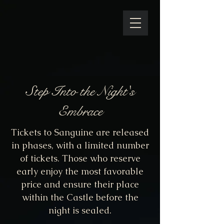
Step Into the Night's
Embrace
Tickets to Sanguine are released
in phases, with a limited number
of tickets. Those who reserve
early enjoy the most favorable
price and ensure their place
within the Castle before the
night is sealed.