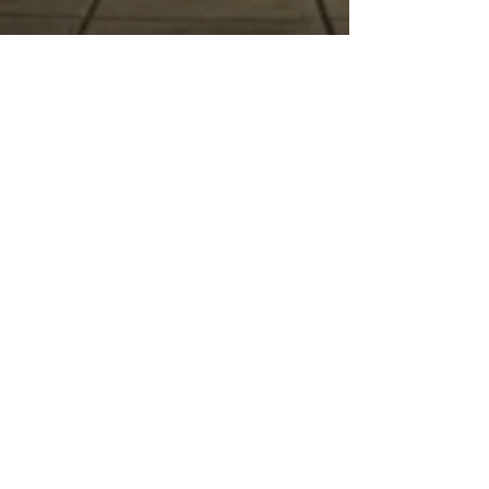
Final Release
September 1-October 23
The Initiated (General Admission)
$169.99
The Ascended (VIP)