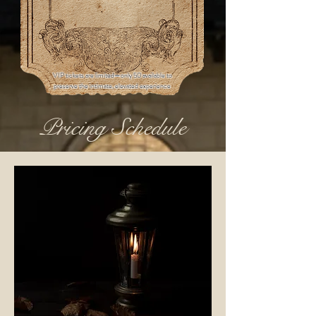
VIP tickets are limited—only 50 available to
preserve the intimate, elevated experience
Pricing Schedule