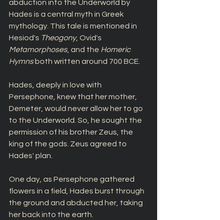
abduction into the Underworld by 
Hades is a central myth in Greek 
mythology. This tale is mentioned in 
Hesiod's 
Theogony
, Ovid's 
Metamorphoses
, and the 
Homeric 
Hymns 
both written around 700 BCE. 
Hades, deeply in love with 
Persephone, knew that her mother, 
Demeter, would never allow her to go 
to the Underworld. So, he sought the 
permission of his brother Zeus, the 
king of the gods. Zeus agreed to 
Hades' plan.
One day, as Persephone gathered 
flowers in a field, Hades burst through 
the ground and abducted her, taking 
her back into the earth.