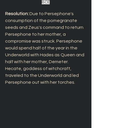
BCE
Resolution: 
Due to Persephone's 
consumption of the pomegranate 
seeds and Zeus's command to return 
Persephone to her mother, a 
compromise was struck. Persephone 
would spend half of the year in the 
Underworld with Hades as Queen and 
half with her mother, Demeter. 
Hecate, goddess of witchcraft, 
traveled to the Underworld and led 
Persephone out with her torches.  