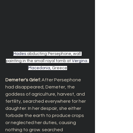
Hades 
abducting Persephone, wall 
painting in the small royal tomb at
Vergina
. 
Macedonia, 
Greece
Demeter's Grief: 
After Persephone 
had disappeared, Demeter, the 
goddess of agriculture, harvest, and 
fertility, searched everywhere for her 
daughter. In her despair, she either 
forbade the earth to produce crops 
or neglected her duties, causing 
nothing to grow. searched 