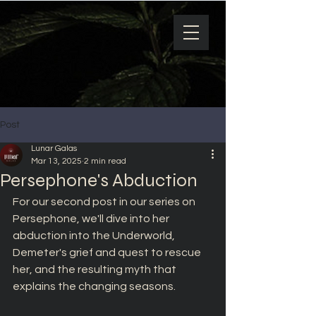
Post
Lunar Galas
Mar 13, 2025
2 min read
Persephone's Abduction
For our second post in our series on 
Persephone, we'll dive into her 
abduction into the Underworld, 
Demeter's grief and quest to rescue 
her, and the resulting myth that 
explains the changing seasons.