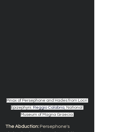
Pinax of Persephone and Hades from Locri 
Epizephyrii. 
Reggio Calabria
, National 
Museum of Magna Graecia.
The Abduction: 
Persephone's 