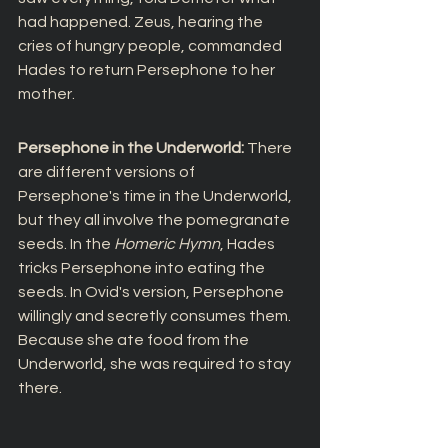
had happened. Zeus, hearing the 
cries of hungry people, commanded 
Hades to return Persephone to her 
mother.
Persephone in the Underworld: 
There 
are different versions of 
Persephone's time in the Underworld, 
but they all involve the pomegranate 
seeds. In the 
Homeric Hymn
, Hades 
tricks Persephone into eating the 
seeds. In Ovid's version, Persephone 
willingly and secretly consumes them. 
Because she ate food from the 
Underworld, she was required to stay 
there.