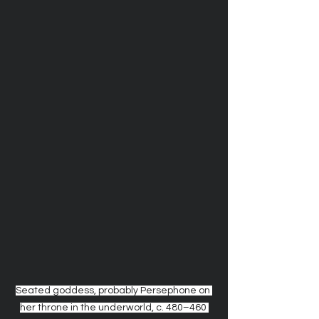
Seated goddess, probably Persephone on 
her throne in the underworld, c. 480–460 