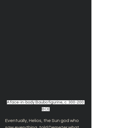
A face-in-body Baubo figurine, c. 300-200 
BCE
Eventually, Helios, the Sun god who 
saw everything, told Demeter what 