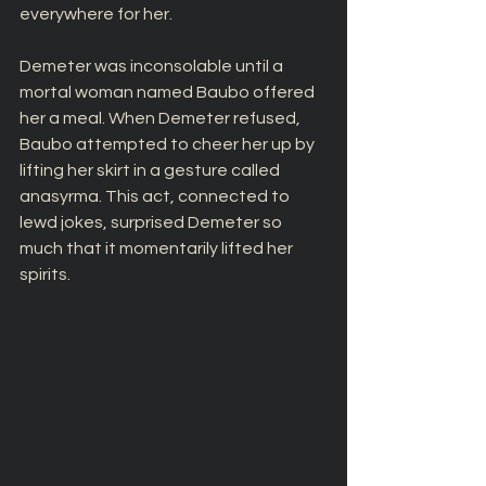
everywhere for her. 
Demeter was inconsolable until a 
mortal woman named Baubo offered 
her a meal. When Demeter refused, 
Baubo attempted to cheer her up by 
lifting her skirt in a gesture called 
anasyrma. This act, connected to 
lewd jokes, surprised Demeter so 
much that it momentarily lifted her 
spirits.