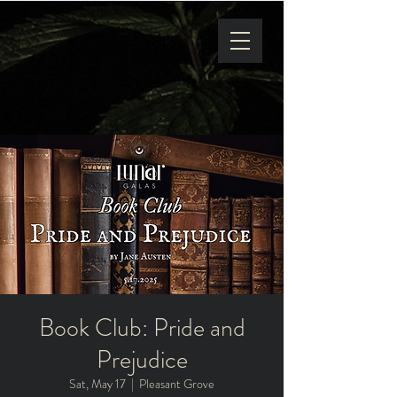
Book Club: Pride and
Prejudice
Sat, May 17
  |  
Pleasant Grove