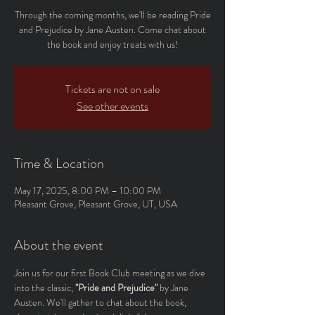
Through the coming months, we'll be reading Pride
and Prejudice by Jane Austen. Come chat about
the book and enjoy treats with us!
Tickets are not on sale
See other events
Time & Location
May 17, 2025, 8:00 PM – 10:00 PM
Pleasant Grove, Pleasant Grove, UT, USA
About the event
Join us for our first Book Club meeting as we dive 
into the classic, 
"Pride and Prejudice"
 by Jane 
Austen. We'll gather to chat about the book, 