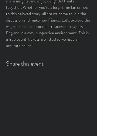
share insights, and enjoy delightful treats 
together. Whether you're a long-time fan or new 
to this beloved story, all are welcome to join the 
discussion and make new friends. Let’s explore the 
wit, romance, and social intricacies of Regency 
England in a cozy, supportive environment. This is 
a free event, tickets are listed so we have an 
accurate count! 
Share this event