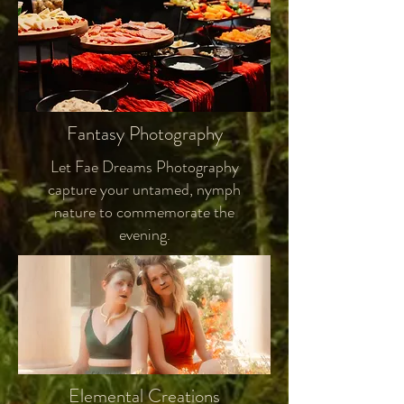
Fantasy Photography
Let Fae Dreams Photography
capture your untamed, nymph
nature to commemorate the
evening.
Elemental Creations