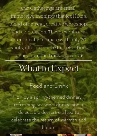
Our Gatherings are small,
immersive evenings that feel like a
blend of retreat, creative workshop,
and celebration. These events are
intentionally intimate with only 20
spots, offering space for reflection,
.
connection, and transformation
What to Expect
Food and Drink
Enjoy a spring‑themed dinner,
refreshing seasonal drinks, and a
delectable dessert crafted to
celebrate the return of warmth and
bloom