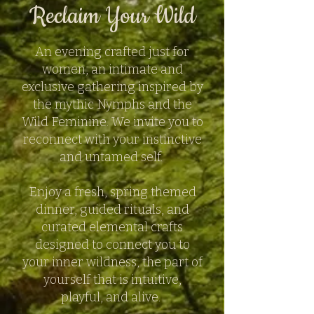
Reclaim Your Wild
An evening crafted just for
women, an intimate and
exclusive gathering inspired by
the mythic Nymphs and the
Wild Feminine. We invite you to
reconnect with your instinctive
and untamed self.
Enjoy a fresh, spring themed
dinner, guided rituals, and
curated elemental crafts
designed to connect you to
your inner wildness, the part of
yourself that is intuitive,
playful, and alive.