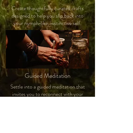
Create thoughtfully curated crafts
designed to help you slip back into
your nymph‑like, instinctive self.
Guided Meditation
Settle into a guided meditation that
invites you to reconnect with your
inner nymph, the instinctive and
intuitive self