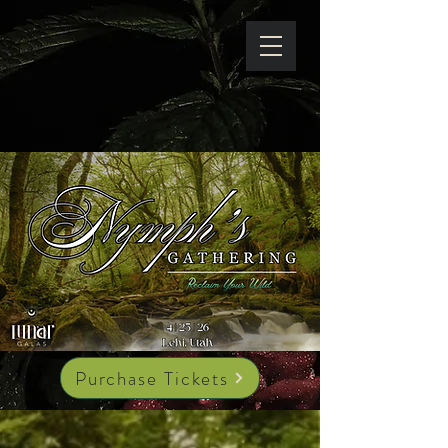
Purchase Tickets